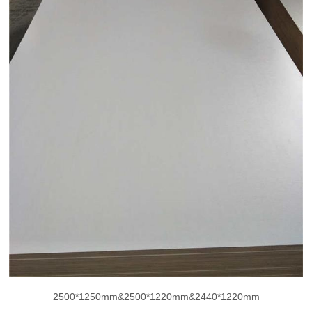
2500*1250mm&2500*1220mm&2440*1220mm