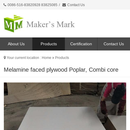
0086-516-83820928 83825085
/
Contact Us
About Us
Products
Certification
Contact Us
Your current location :
Home
Products
Melamine faced plywood Poplar, Combi core